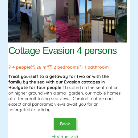
Cottage Evasion 4 persons
4 people
26 m²
2 bedrooms
1 bathroom
Treat yourself to a getaway for two or with the
family by the sea with our Évasion cottages in
Houlgate for four people !
Located on the seafront or
on higher ground with a small garden, our mobile homes
all offer breathtaking sea views. Comfort, nature and
exceptional panoramic views await you for an
unforgettable holiday.
Book
Virtual visit