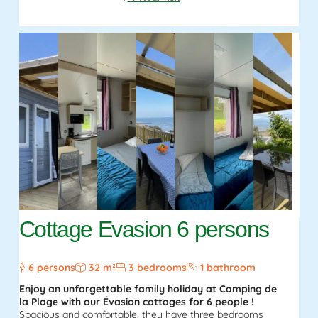
Cottage Evasion 6 persons
6 persons
32 m²
3 bedrooms
1 bathroom
Enjoy an unforgettable family holiday at Camping de
la Plage with our Évasion cottages for 6 people !
Spacious and comfortable, they have three bedrooms