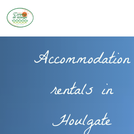
Accommodation
rentals in
Houlgate