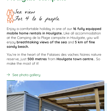
Sea view
For 4 to 6 people
Enjoy a comfortable holiday in one of our
16 fully equipped
mobile home rentals in Houlgate.
Like all accommodation
at the Camping de la Plage campsite in Houlgate, you will
enjoy
breathtaking views of the sea
and
5 km of fine
sandy beach.
You’re in the heart of the Falaises des vaches Noires nature
reserve, just
500 metres
from
Houlgate town centre
… So
make the most of it!
See photo gallery