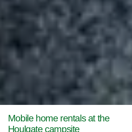
Mobile home rentals at the
Houlgate campsite