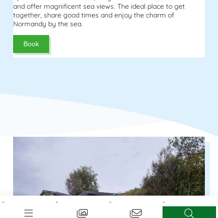
and offer magnificent sea views. The ideal place to get
together, share good times and enjoy the charm of
Normandy by the sea.
Book